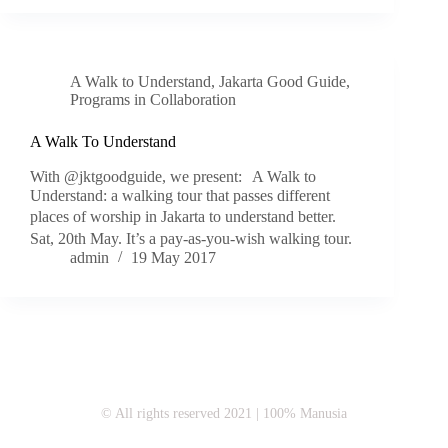
A Walk to Understand
,
Jakarta Good Guide
,
Programs in Collaboration
A Walk To Understand
With @jktgoodguide, we present: A Walk to
Understand: a walking tour that passes different
places of worship in Jakarta to understand better.
Sat, 20th May. It’s a pay-as-you-wish walking tour.
admin
19 May 2017
© All rights reserved 2021 | 100% Manusia