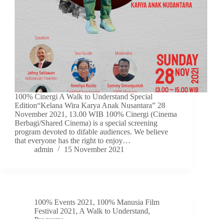
100% Cinergi A Walk to Understand Special
Edition“Kelana Wira Karya Anak Nusantara” 28
November 2021, 13.00 WIB 100% Cinergi (Cinema
Berbagi/Shared Cinema) is a special screening
program devoted to difable audiences. We believe
that everyone has the right to enjoy…
admin
15 November 2021
100% Events 2021
,
100% Manusia Film
Festival 2021
,
A Walk to Understand
,