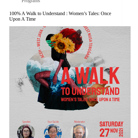
Programs
100% A Walk to Understand : Women’s Tales: Once
Upon A Time