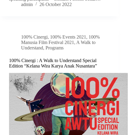
admin
26 October 2022
100% Cinergi
,
100% Events 2021
,
100%
Manusia Film Festival 2021
,
A Walk to
Understand
,
Programs
100% Cinergi : A Walk to Understand Special
Edition “Kelana Wira Karya Anak Nusantara”