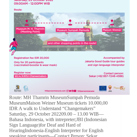
Route: MH Thamrin MuseumSumpah Pemuda
MuseumMaison Weiner Museum tickets 10.000,00
IDR A walk to Understand “Changemakers”
Saturday, 29 October 202209.00 – 13.00 WIB—
Bahasa Indonesia, with intrepreter;JBI (Indonesian
Sign Language)for Deaf and Hard of
HearingIndonesia-English Interpreter for English
speaking participants—Contact Person: Sekar…