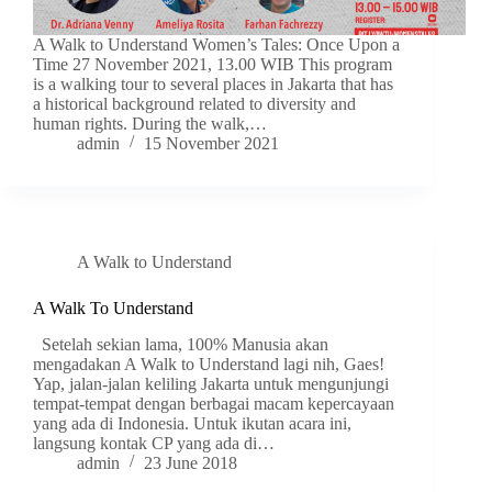
A Walk to Understand Women’s Tales: Once Upon a
Time 27 November 2021, 13.00 WIB This program
is a walking tour to several places in Jakarta that has
a historical background related to diversity and
human rights. During the walk,…
admin
15 November 2021
A Walk to Understand
A Walk To Understand
Setelah sekian lama, 100% Manusia akan
mengadakan A Walk to Understand lagi nih, Gaes!
Yap, jalan-jalan keliling Jakarta untuk mengunjungi
tempat-tempat dengan berbagai macam kepercayaan
yang ada di Indonesia. Untuk ikutan acara ini,
langsung kontak CP yang ada di…
admin
23 June 2018