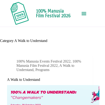
100% Manusia
Film Festival 2026
Category
A Walk to Understand
100% Manusia Events Festival 2022
,
100%
Manusia Film Festival 2022
,
A Walk to
Understand
,
Programs
A Walk to Understand