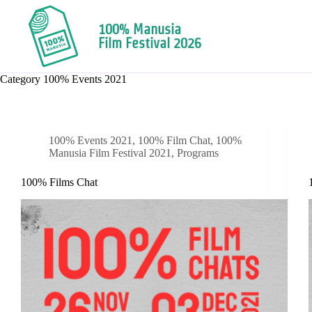
100% Manusia
Film Festival 2026
Category
100% Events 2021
100% Events 2021
,
100% Film Chat
,
100%
Manusia Film Festival 2021
,
Programs
100% Films Chat