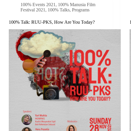
100% Events 2021
,
100% Manusia Film
Festival 2021
,
100% Talks
,
Programs
100% Talk: RUU-PKS, How Are You Today?