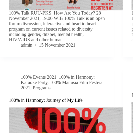
100% Talk RUU-PKS, How Are You Today? 28
November 2021, 19.00 WIB 100% Talk is an open
forum discussion, interactive and heart to heart
program on current issues related to diversity
including gender, difabel, mental health,
HIV/AIDS and other human…
admin
15 November 2021
100% Events 2021
,
100% in Harmony:
Karaoke Party
,
100% Manusia Film Festival
2021
,
Programs
100% in Harmony: Journey of My Life