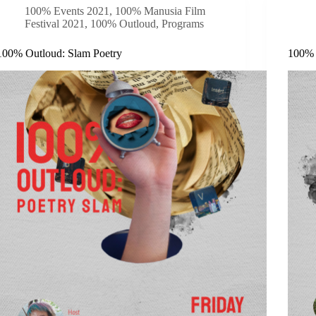
100% Events 2021
,
100% Manusia Film
Festival 2021
,
100% Outloud
,
Programs
100% Outloud: Slam Poetry
100% 