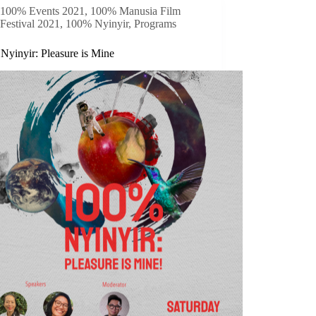
100% Events 2021
,
100% Manusia Film
Festival 2021
,
100% Nyinyir
,
Programs
Nyinyir: Pleasure is Mine