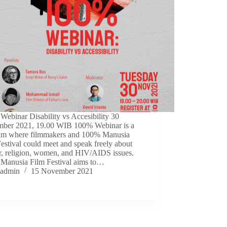
ebinar Disability vs Accesibility 30
ber 2021, 19.00 WIB 100% Webinar is a
am where filmmakers and 100% Manusia
estival could meet and speak freely about
r, religion, women, and HIV/AIDS issues.
Manusia Film Festival aims to…
admin
15 November 2021