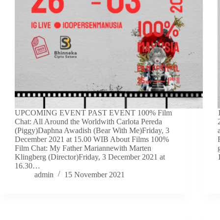
UPCOMING EVENT PAST EVENT 100% Film
Chat: All Around the Worldwith Carlota Pereda
(Piggy)Daphna Awadish (Bear With Me)Friday, 3
December 2021 at 15.00 WIB About Films 100%
Film Chat: My Father Mariannewith Marten
Klingberg (Director)Friday, 3 December 2021 at
16.30…
admin
15 November 2021