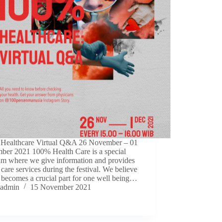
Healthcare Virtual Q&A 26 November – 01
ber 2021 100% Health Care is a special
am where we give information and provides
 care services during the festival. We believe
 becomes a crucial part for one well being…
admin
15 November 2021