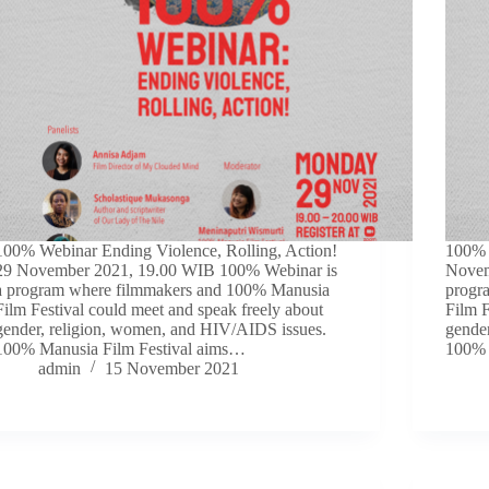
100% Webinar Ending Violence, Rolling, Action!
100% W
29 November 2021, 19.00 WIB 100% Webinar is
Novem
a program where filmmakers and 100% Manusia
progr
Film Festival could meet and speak freely about
Film F
gender, religion, women, and HIV/AIDS issues.
gende
100% Manusia Film Festival aims…
100% 
admin
15 November 2021