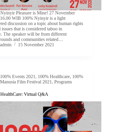
Nyinyir Pleasure is Mine! 27 November
 16.00 WIB 100% Nyinyir is a light
ed discussion on a topic about human rights
d issues that is considered taboo in
y. The speaker will be from different
rounds and communities related…
admin
15 November 2021
100% Events 2021
,
100% Healthcare
,
100%
Manusia Film Festival 2021
,
Programs
HealthCare: Virtual Q&A