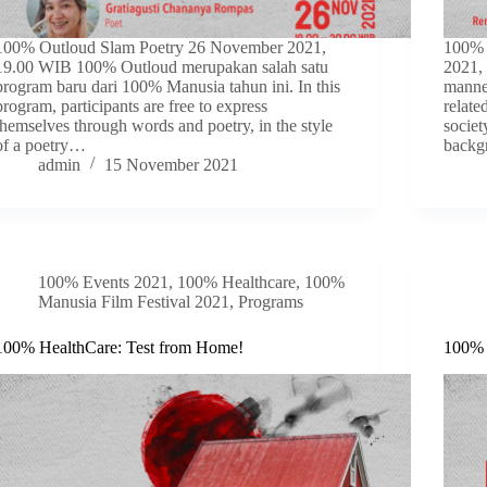
100% Outloud Slam Poetry 26 November 2021,
100% 
19.00 WIB 100% Outloud merupakan salah satu
2021,
program baru dari 100% Manusia tahun ini. In this
manner
program, participants are free to express
relate
themselves through words and poetry, in the style
societ
of a poetry…
backg
admin
15 November 2021
100% Events 2021
,
100% Healthcare
,
100%
Manusia Film Festival 2021
,
Programs
100% HealthCare: Test from Home!
100% 