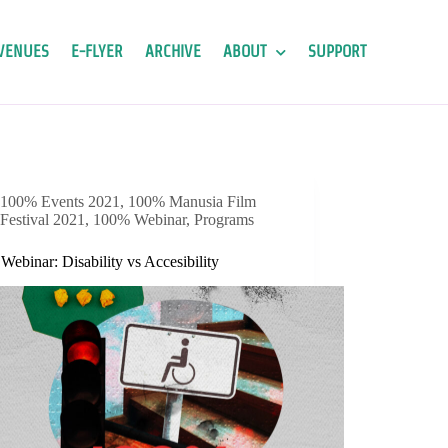
VENUES
E-FLYER
ARCHIVE
ABOUT
SUPPORT
100% Events 2021
,
100% Manusia Film
Festival 2021
,
100% Webinar
,
Programs
ebinar: Disability vs Accesibility