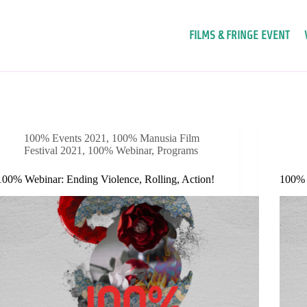
FILMS & FRINGE EVENT
100% Events 2021
,
100% Manusia Film
Festival 2021
,
100% Webinar
,
Programs
100% Webinar: Ending Violence, Rolling, Action!
100% W