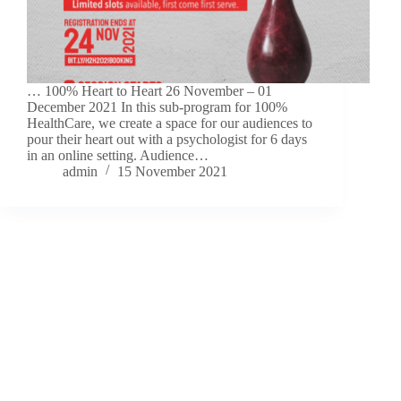
… 100% Heart to Heart 26 November – 01
December 2021 In this sub-program for 100%
HealthCare, we create a space for our audiences to
pour their heart out with a psychologist for 6 days
in an online setting. Audience…
admin
15 November 2021