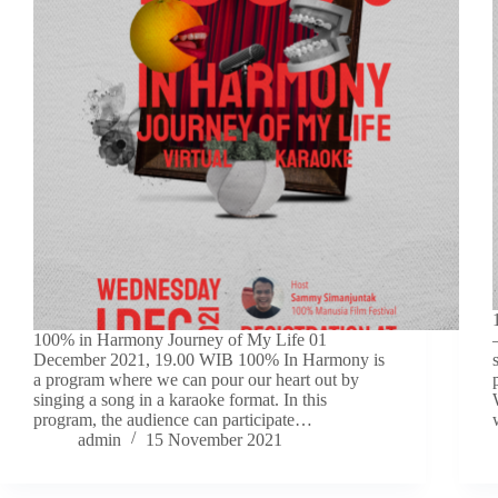
100% in Harmony Journey of My Life 01
December 2021, 19.00 WIB 100% In Harmony is
a program where we can pour our heart out by
singing a song in a karaoke format. In this
program, the audience can participate…
admin
15 November 2021