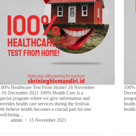
100% Healthcare Test From Home! 26 November
100% 
– 01 December 2021 100% Health Care is a
Decem
special program where we give information and
progr
provides health care services during the festival.
health
We believe health becomes a crucial part for one
health
well-being…
admin
15 November 2021