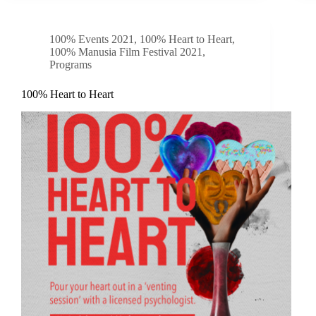
100% Events 2021
,
100% Heart to Heart
,
100% Manusia Film Festival 2021
,
Programs
100% Heart to Heart