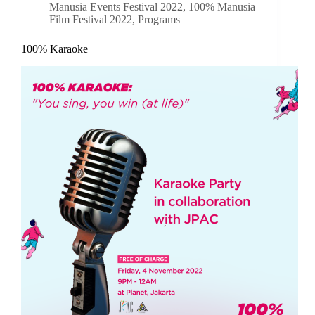
Manusia Events Festival 2022
,
100% Manusia
Film Festival 2022
,
Programs
100% Karaoke