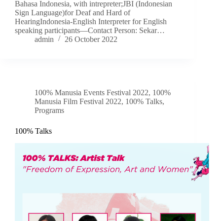
Bahasa Indonesia, with intrepreter;JBI (Indonesian
Sign Language)for Deaf and Hard of
HearingIndonesia-English Interpreter for English
speaking participants—Contact Person: Sekar…
admin
26 October 2022
100% Manusia Events Festival 2022
,
100%
Manusia Film Festival 2022
,
100% Talks
,
Programs
100% Talks