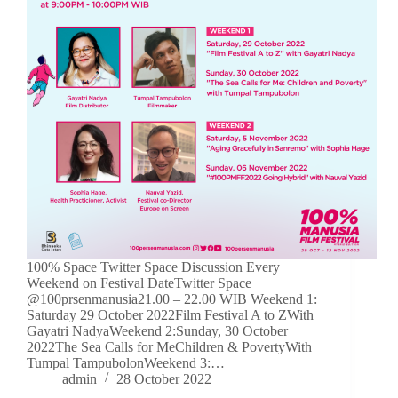
100% Space Twitter Space Discussion Every
Weekend on Festival DateTwitter Space
@100prsenmanusia21.00 – 22.00 WIB Weekend 1:
Saturday 29 October 2022Film Festival A to ZWith
Gayatri NadyaWeekend 2:Sunday, 30 October
2022The Sea Calls for MeChildren & PovertyWith
Tumpal TampubolonWeekend 3:…
admin
28 October 2022