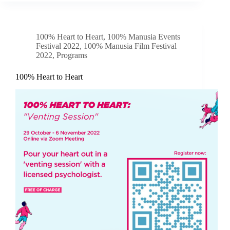
100% Heart to Heart
,
100% Manusia Events
Festival 2022
,
100% Manusia Film Festival
2022
,
Programs
100% Heart to Heart