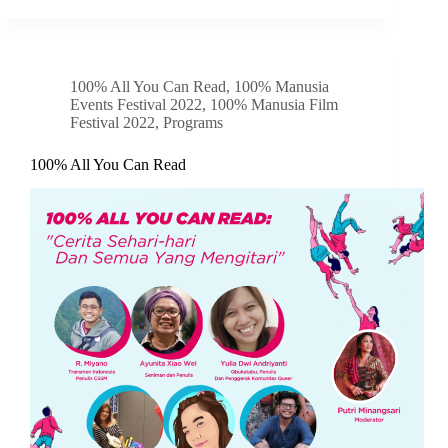
100% All You Can Read
,
100% Manusia
Events Festival 2022
,
100% Manusia Film
Festival 2022
,
Programs
100% All You Can Read