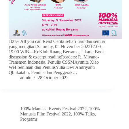
100% All you can Read Cerita sehari-hari dan semua
yang mengitari Saturday, 05 November 202217.00 –
19.00 WIB—KeKini: Ruang Bersama, Jakarta Book
discussion & excerpt readingReaders: R. Miyano-
Transmen Indonesia, Penulis CSSMAyunita Xiao
WeI-Seniman dan PenulisYulia Dwi Andriyanti-
Qbukatabu, Penulis dan Penggerak…
admin
28 October 2022
100% Manusia Events Festival 2022
,
100%
Manusia Film Festival 2022
,
100% Talks
,
Programs