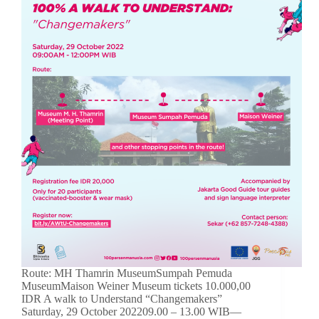
Route: MH Thamrin MuseumSumpah Pemuda
MuseumMaison Weiner Museum tickets 10.000,00
IDR A walk to Understand “Changemakers”
Saturday, 29 October 202209.00 – 13.00 WIB—