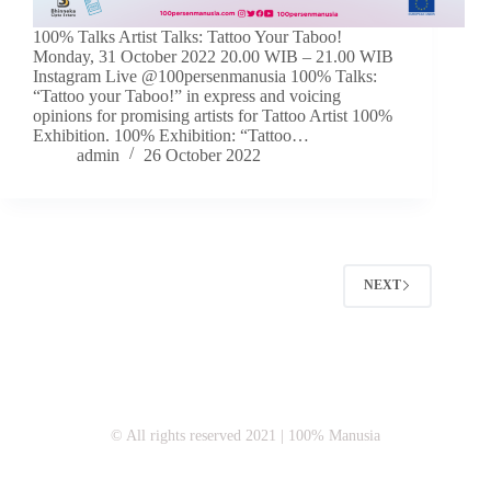
100% Talks Artist Talks: Tattoo Your Taboo!
Monday, 31 October 2022 20.00 WIB – 21.00 WIB
Instagram Live @100persenmanusia 100% Talks:
“Tattoo your Taboo!” in express and voicing
opinions for promising artists for Tattoo Artist 100%
Exhibition. 100% Exhibition: “Tattoo…
admin
26 October 2022
NEXT
© All rights reserved 2021 | 100% Manusia