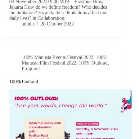
03 November 202219.00 WIB—Erasmus Huis,
Jakarta How do we define freedom? Who decides
the limitation? How do these limitations affect our
daily lives? in Collaboration;
admin
28 October 2022
100% Manusia Events Festival 2022
,
100%
Manusia Film Festival 2022
,
100% Outloud
,
Programs
100% Outloud