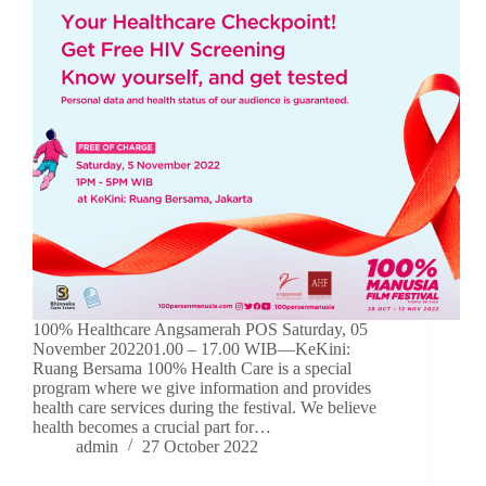
100% Healthcare Angsamerah POS Saturday, 05
November 202201.00 – 17.00 WIB—KeKini:
Ruang Bersama 100% Health Care is a special
program where we give information and provides
health care services during the festival. We believe
health becomes a crucial part for…
admin
27 October 2022