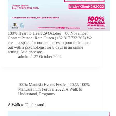
100% Heart to Heart 29 October – 06 November—
Contact Person: Rain Cuaca (+62 817 722 305) We
create a space for our audiences to pour their heart
out with a psychologist for 8 days in an online
setting. Audience are…
admin
27 October 2022
100% Manusia Events Festival 2022
,
100%
Manusia Film Festival 2022
,
A Walk to
Understand
,
Programs
A Walk to Understand