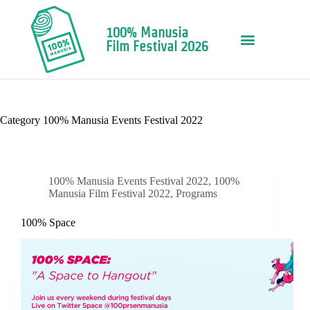
100% Manusia
Film Festival 2026
Category
100% Manusia Events Festival 2022
100% Manusia Events Festival 2022
,
100%
Manusia Film Festival 2022
,
Programs
100% Space