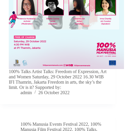
100% Talks Artist Talks: Freedom of Expression, Art
and Women Saturday, 29 October 2022 16.30 WIB
IFI Thamrin, Jakarta Freedom in arts, the sky’s the
limit. Or is it? Supported by:
admin
26 October 2022
100% Manusia Events Festival 2022
,
100%
Manusia Film Festival 2022
,
100% Talks
,