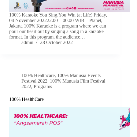
100% Karaoke You Sing,You Win (at Life) Friday,
04 November 202222.00 – 00.00 WIB—Planet,
Jakarta 100% Karaoke is a program where we can
pour our heart out by singing a song in a karaoke
format. In this program, the audience…
admin
28 October 2022
100% Healthcare
,
100% Manusia Events
Festival 2022
,
100% Manusia Film Festival
2022
,
Programs
100% HealthCare