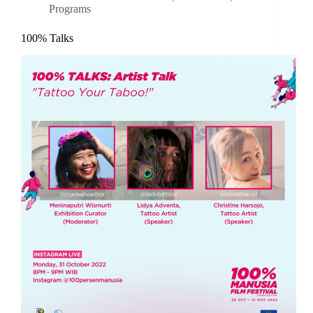
Programs
100% Talks