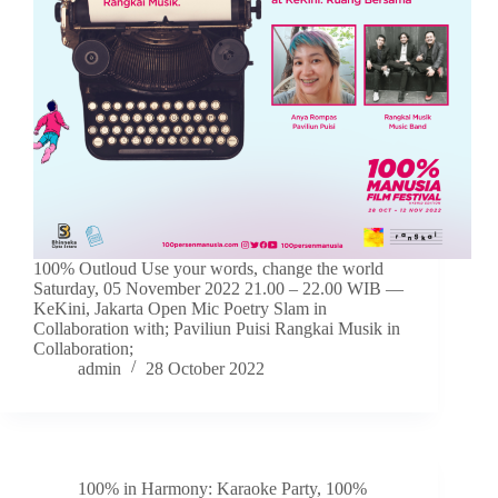
100% Outloud Use your words, change the world
Saturday, 05 November 2022 21.00 – 22.00 WIB —
KeKini, Jakarta Open Mic Poetry Slam in
Collaboration with; Paviliun Puisi Rangkai Musik in
Collaboration;
admin
28 October 2022
100% in Harmony: Karaoke Party
,
100%