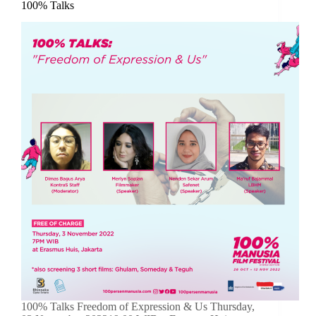
100% Talks
100% Talks Freedom of Expression & Us Thursday,