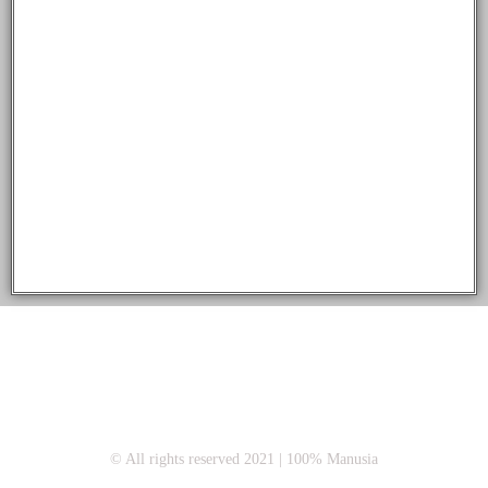
© All rights reserved 2021 | 100% Manusia