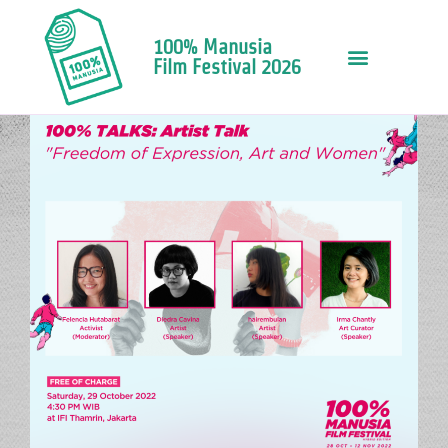
100% Manusia
Film Festival 2026