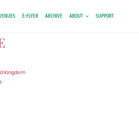
VENUES
E-FLYER
ARCHIVE
ABOUT
SUPPORT
E
ed Kingdom
s