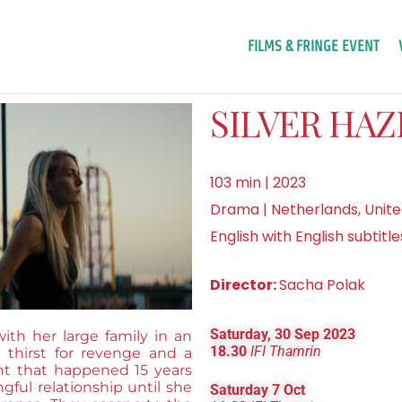
FILMS & FRINGE EVENT
SILVER HAZ
103 min | 2023
Drama | Netherlands, Unit
English with English subtitle
Director:
Sacha Polak
Saturday, 30 Sep 2023
with her large family in an
18.30
IFI Thamrin
thirst for revenge and a
ent that happened 15 years
gful relationship until she
Saturday 7 Oct