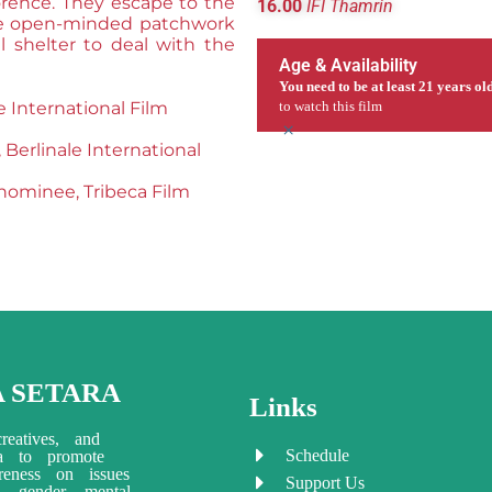
lorence. They escape to the
16.00
IFI Thamrin
ore open-minded patchwork
l shelter to deal with the
Age & Availability
You need to be at least 21 years ol
e International Film
to watch this film
×
erlinale International
 nominee, Tribeca Film
A SETARA
Links
reatives, and
Schedule
ia to promote
eness on issues
Support Us
ty, gender, mental