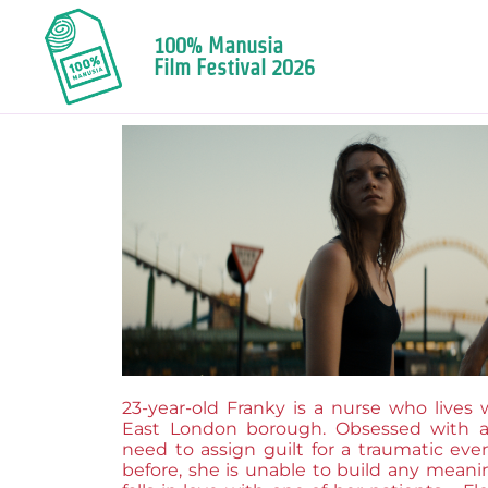
100% Manusia
Film Festival 2026
23-year-old Franky is a nurse who lives 
East London borough. Obsessed with a 
need to assign guilt for a traumatic ev
before, she is unable to build any meanin