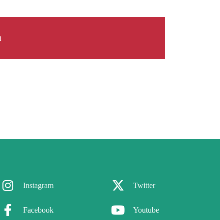
d
Instagram
Twitter
Facebook
Youtube