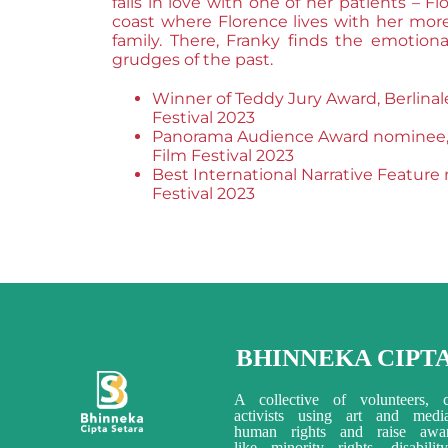
falls in love with one of her patients – F
coast where Florence lives with her m
family. There, Franky finds the emotiona
grudges of the past.
Winner of Teddy Jury Award, Berlinal
Festival 2023
Panorama Audience Award nominee, B
Film Festival 2023
Best International Narrative Feature
Festival 2023
BHINNEKA CIPT
A collective of volunteers, c
activists using art and med
human rights and raise awar
like minority rights, disabili