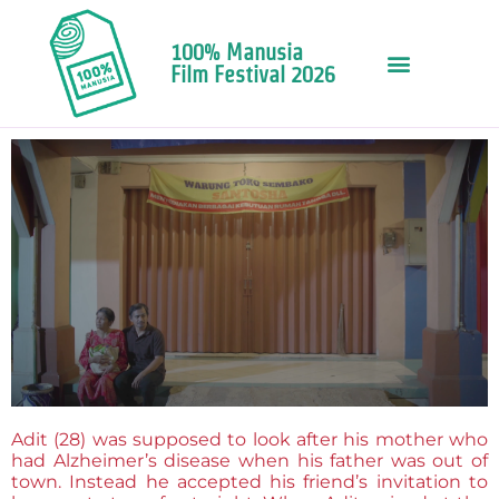
100% Manusia
Film Festival 2026
Adit (28) was supposed to look after his mother who
had Alzheimer’s disease when his father was out of
town. Instead he accepted his friend’s invitation to