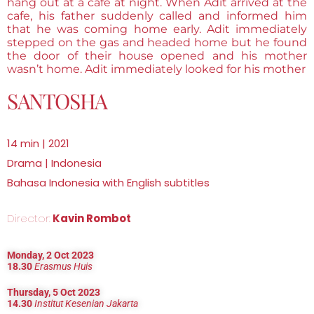
hang out at a cafe at night. When Adit arrived at the
cafe, his father suddenly called and informed him
that he was coming home early. Adit immediately
stepped on the gas and headed home but he found
the door of their house opened and his mother
wasn’t home. Adit immediately looked for his mother
SANTOSHA
14 min | 2021
Drama | Indonesia
Bahasa Indonesia with English subtitles
Director:
Kavin Rombot
Monday, 2 Oct 2023
18.30
Erasmus Huis
Thursday, 5 Oct 2023
14.30
Institut Kesenian Jakarta