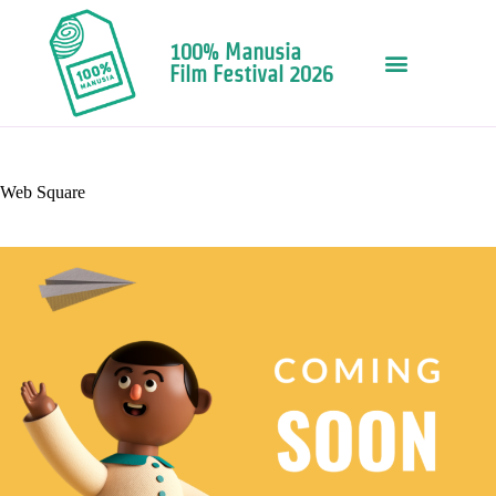
100% Manusia
Film Festival 2026
Web Square