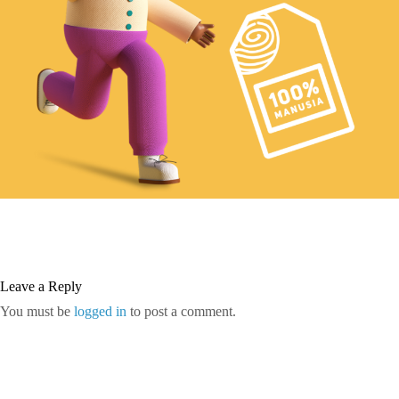
Leave a Reply
You must be
logged in
to post a comment.