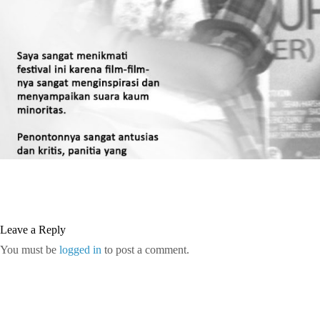
Leave a Reply
You must be
logged in
to post a comment.