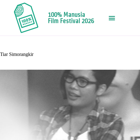
100% Manusia
Film Festival 2026
Tiar Simorangkir