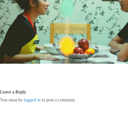
Leave a Reply
You must be
logged in
to post a comment.