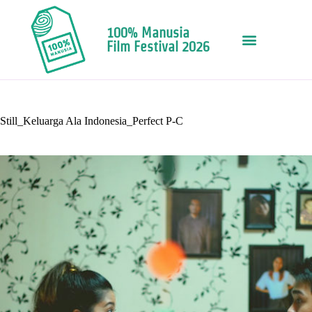
100% Manusia
Film Festival 2026
Still_Keluarga Ala Indonesia_Perfect P-C