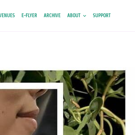
VENUES
E-FLYER
ARCHIVE
ABOUT
SUPPORT