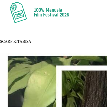
100% Manusia
Film Festival 2026
SCARF KITABISA