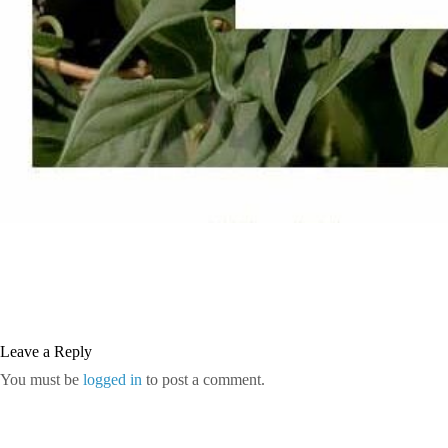
Leave a Reply
You must be
logged in
to post a comment.