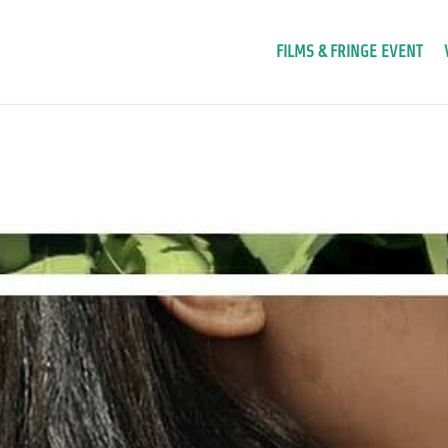
FILMS & FRINGE EVENT