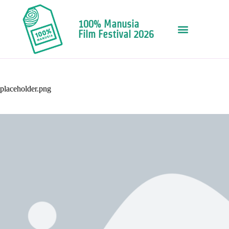
100% Manusia
Film Festival 2026
placeholder.png