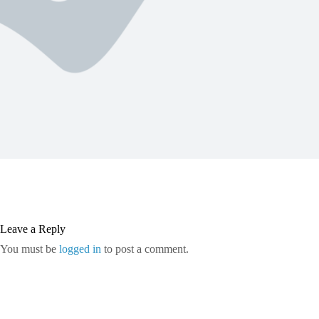
Leave a Reply
You must be
logged in
to post a comment.