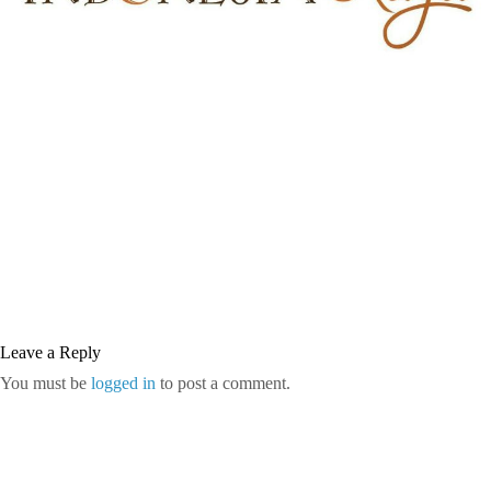
Leave a Reply
You must be
logged in
to post a comment.