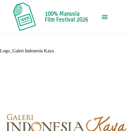
100% Manusia
Film Festival 2026
Logo_Galeri Indonesia Kaya