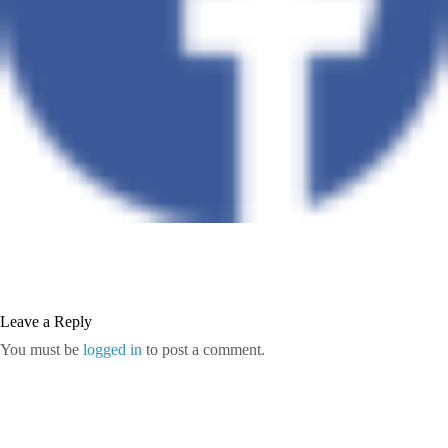
Leave a Reply
You must be
logged in
to post a comment.