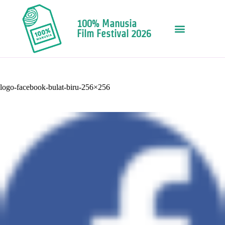
100% Manusia
Film Festival 2026
logo-facebook-bulat-biru-256×256