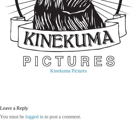
Kinekuma Pictures
Leave a Reply
You must be
logged in
to post a comment.