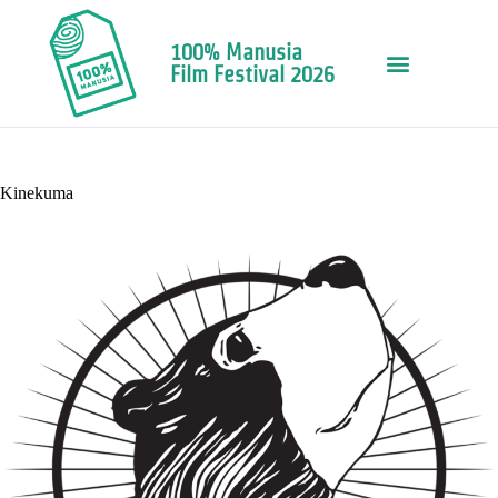
100% Manusia
Film Festival 2026
Kinekuma