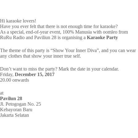
Hi karaoke lovers!
Have you ever felt that there is not enough time for karaoke?
As a special, end-of-year event, 100% Manusia with oomleo from
RuRu Radio and Paviliun 28 is organising a
Karaoke Party
The theme of this party is “Show Your Inner Diva”, and you can wear
any clothes that show your inner true self.
Don’t want to miss the party? Mark the date in your calendar.
Friday,
December 15, 2017
20.00 onwards
at
Pavilun 28
Jl. Petogogan No. 25
Kebayoran Baru
Jakarta Selatan