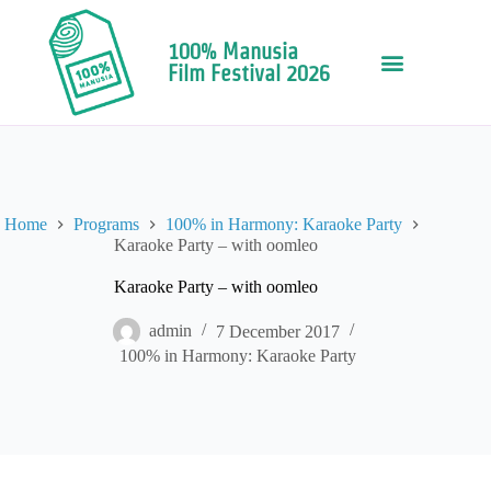
100% Manusia
Film Festival 2026
Home
Programs
100% in Harmony: Karaoke Party
Karaoke Party – with oomleo
Karaoke Party – with oomleo
admin
7 December 2017
100% in Harmony: Karaoke Party