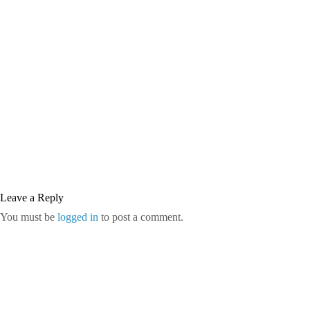
Leave a Reply
You must be
logged in
to post a comment.