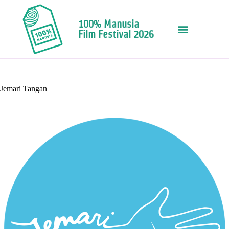
100% Manusia
Film Festival 2026
Jemari Tangan