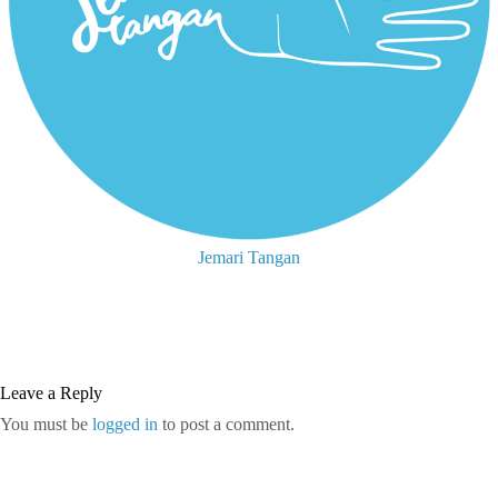
Jemari Tangan
Leave a Reply
You must be
logged in
to post a comment.