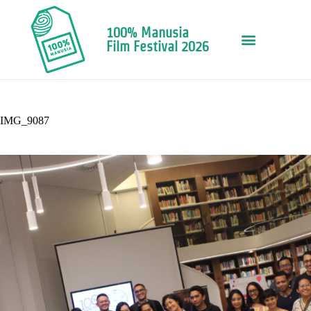
100% Manusia
Film Festival 2026
IMG_9087