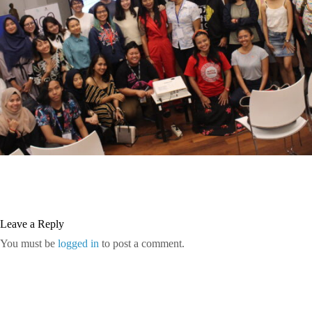
Leave a Reply
You must be
logged in
to post a comment.