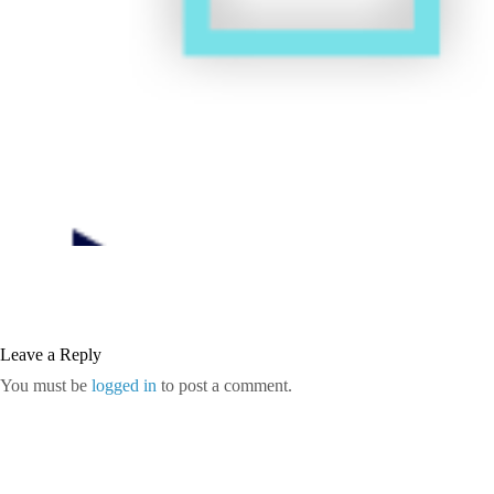
Leave a Reply
You must be
logged in
to post a comment.