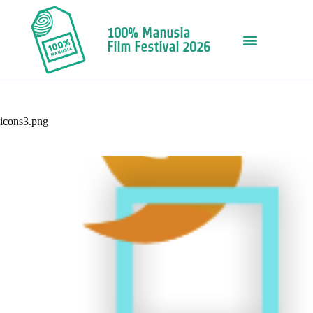
100% Manusia
Film Festival 2026
icons3.png