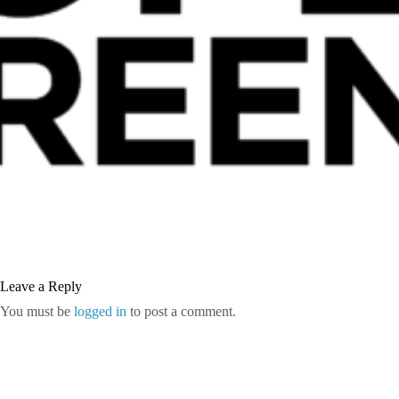
Leave a Reply
You must be
logged in
to post a comment.