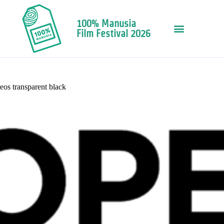
100% Manusia
Film Festival 2026
eos transparent black