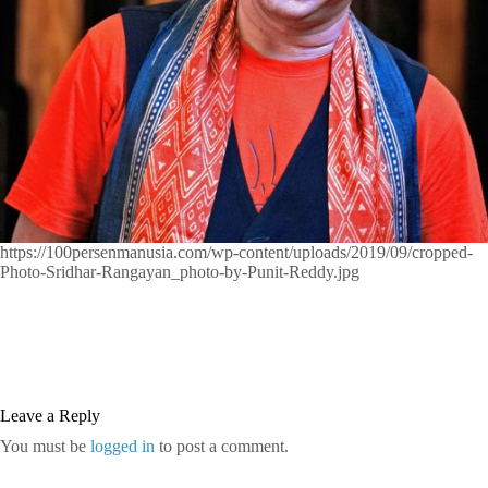
https://100persenmanusia.com/wp-content/uploads/2019/09/cropped-
Photo-Sridhar-Rangayan_photo-by-Punit-Reddy.jpg
Leave a Reply
You must be
logged in
to post a comment.