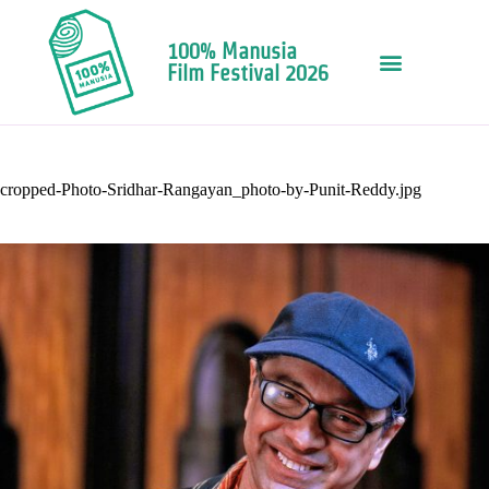
100% Manusia
Film Festival 2026
cropped-Photo-Sridhar-Rangayan_photo-by-Punit-Reddy.jpg