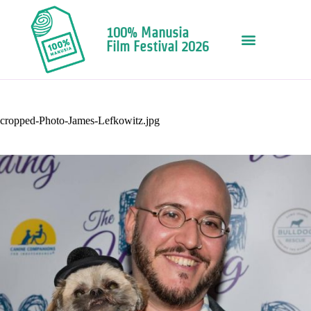
100% Manusia
Film Festival 2026
cropped-Photo-James-Lefkowitz.jpg