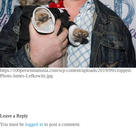
https://100persenmanusia.com/wp-content/uploads/2019/09/cropped-
Photo-James-Lefkowitz.jpg
Leave a Reply
You must be
logged in
to post a comment.