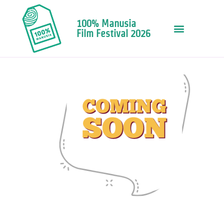
100% Manusia
Film Festival 2026
Copy of Web Need Potrait (1)