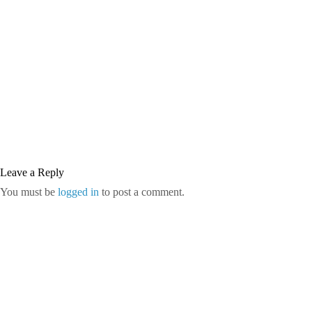
Leave a Reply
You must be
logged in
to post a comment.