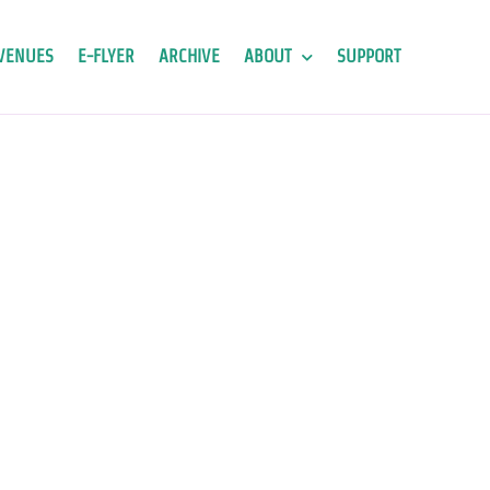
VENUES
E-FLYER
ARCHIVE
ABOUT
SUPPORT