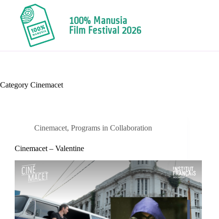
100% Manusia
Film Festival 2026
Category
Cinemacet
Cinemacet
,
Programs in Collaboration
Cinemacet – Valentine