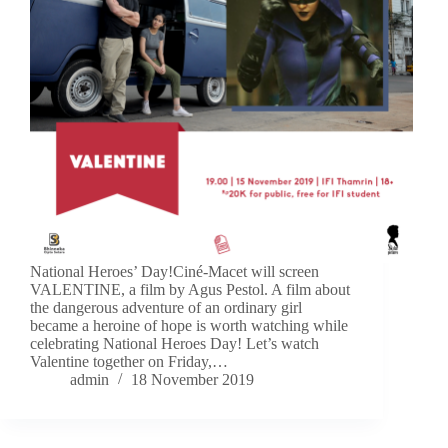
National Heroes’ Day!Ciné-Macet will screen
VALENTINE, a film by Agus Pestol. A film about
the dangerous adventure of an ordinary girl
became a heroine of hope is worth watching while
celebrating National Heroes Day! Let’s watch
Valentine together on Friday,…
admin
18 November 2019