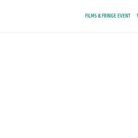
FILMS & FRINGE EVENT