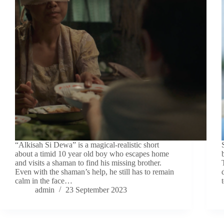
“Alkisah Si Dewa” is a magical-realistic short
about a timid 10 year old boy who escapes home
and visits a shaman to find his missing brother.
Even with the shaman’s help, he still has to remain
calm in the face…
admin
23 September 2023