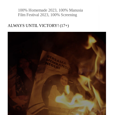
100% Homemade 2023
,
100% Manusia
Film Festival 2023
,
100% Screening
ALWAYS UNTIL VICTORY! (17+)