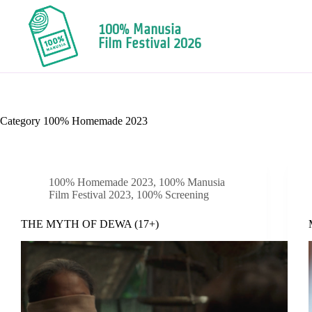
100% Manusia
Film Festival 2026
Category
100% Homemade 2023
100% Homemade 2023
,
100% Manusia
Film Festival 2023
,
100% Screening
THE MYTH OF DEWA (17+)