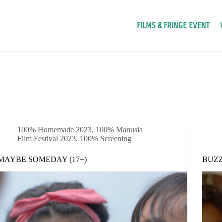
FILMS & FRINGE EVENT
100% Homemade 2023
,
100% Manusia
Film Festival 2023
,
100% Screening
MAYBE SOMEDAY (17+)
BUZZ