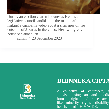
During an election year in Indonesia, Heni is a
legislative council candidate in the middle of
making a campaign video about a slum area on the
outskirts of Jakarta. In the video, Heni will give a
house to Satinah, an…
admin
23 September 2023
BHINNEKA CIPT
A collective of volunteers, c
activists using art and med
human rights and raise awar
like minority rights, disabili
health, and HIV/AIDS.