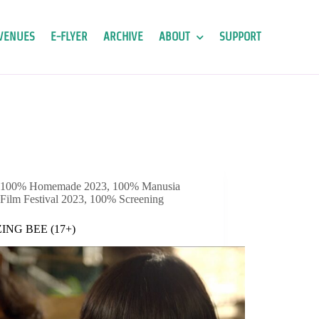
VENUES
E-FLYER
ARCHIVE
ABOUT
SUPPORT
100% Homemade 2023
,
100% Manusia
Film Festival 2023
,
100% Screening
ING BEE (17+)