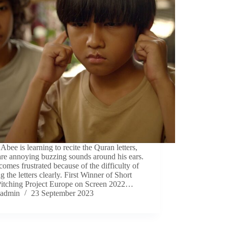
Abee is learning to recite the Quran letters,
are annoying buzzing sounds around his ears.
omes frustrated because of the difficulty of
ng the letters clearly. First Winner of Short
Pitching Project Europe on Screen 2022…
admin
23 September 2023