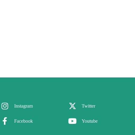
Instagram
Twitter
Facebook
Youtube