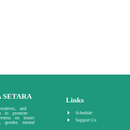
A SETARA
Links
reatives, and
Schedule
ia to promote
eness on issues
Support Us
ty, gender, mental