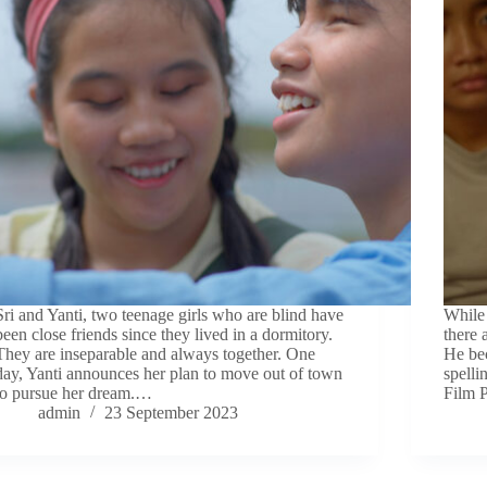
Sri and Yanti, two teenage girls who are blind have
While 
been close friends since they lived in a dormitory.
there 
They are inseparable and always together. One
He bec
day, Yanti announces her plan to move out of town
spelli
to pursue her dream.…
Film 
admin
23 September 2023