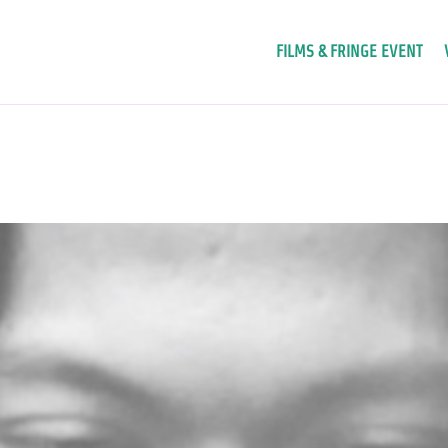
FILMS & FRINGE EVENT