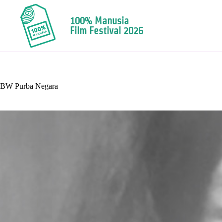
100% Manusia
Film Festival 2026
BW Purba Negara