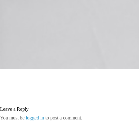
Leave a Reply
You must be
logged in
to post a comment.