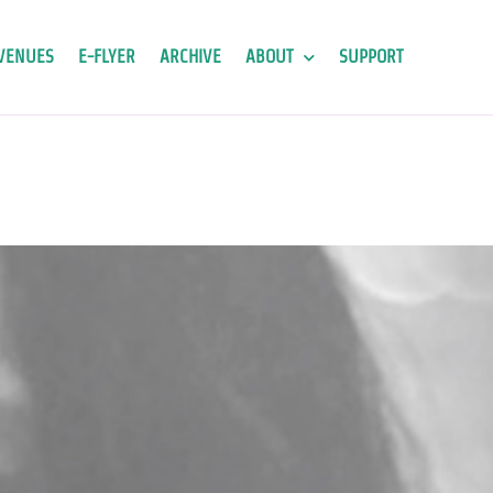
VENUES
E-FLYER
ARCHIVE
ABOUT
SUPPORT