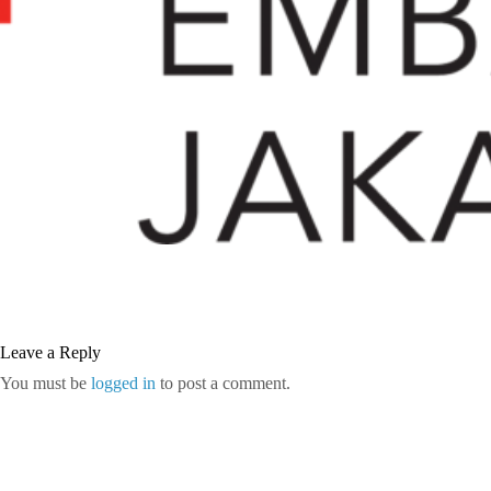
Leave a Reply
You must be
logged in
to post a comment.