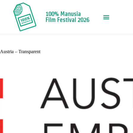
100% Manusia
Film Festival 2026
Austria – Transparent