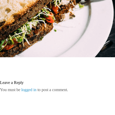
Leave a Reply
You must be
logged in
to post a comment.