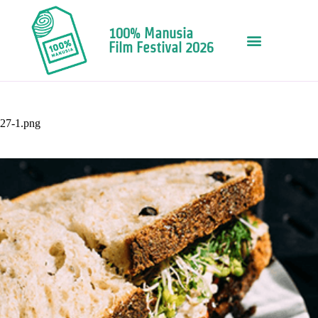
100% Manusia
Film Festival 2026
27-1.png