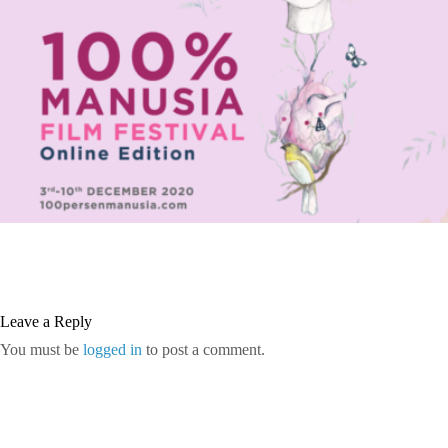
Leave a Reply
You must be
logged in
to post a comment.