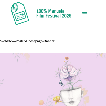
100% Manusia
Film Festival 2026
Website—Poster-Homapage-Banner