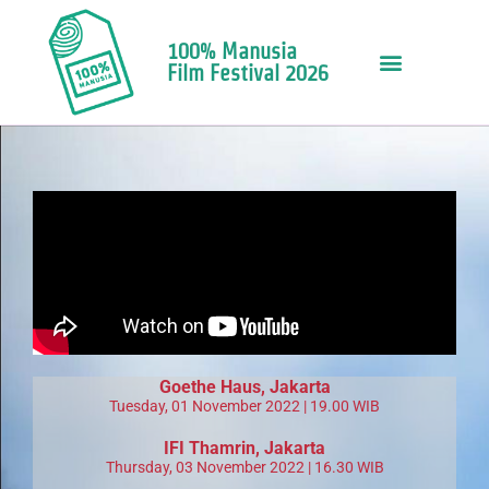
100% Manusia
Film Festival 2026
Goethe Haus
, Jakarta
Tuesday, 01 November 2022 | 19.00 WIB
IFI Thamrin
, Jakarta
Thursday, 03 November 2022 | 16.30 WIB