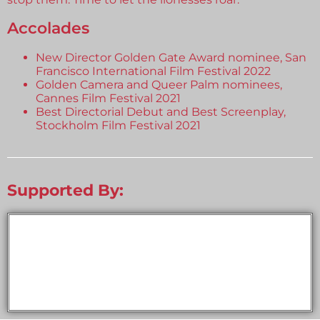
Accolades
New Director Golden Gate Award nominee, San
Francisco International Film Festival 2022
Golden Camera and Queer Palm nominees,
Cannes Film Festival 2021
Best Directorial Debut and Best Screenplay,
Stockholm Film Festival 2021
Supported By: