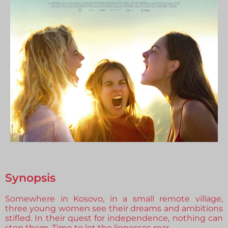
Synopsis
Somewhere in Kosovo, in a small remote village,
three young women see their dreams and ambitions
stifled. In their quest for independence, nothing can
stop them. Time to let the lionesses roar.