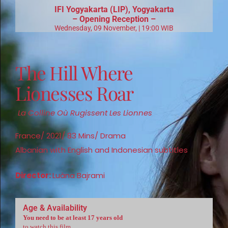
IFI
Yogyakarta (LIP), Yogyakarta
– Opening Reception –
Wednesday, 09 November, | 19:00 WIB
The Hill Where
Lionesses Roar
La Colline Où Rugissent Les Lionnes
France/ 2021/ 83 Mins/ Drama
Albanian with English and Indonesian subtitles
Director:
Luàna Bajrami
Age & Availability
You need to be at least 17 years old
to watch this film