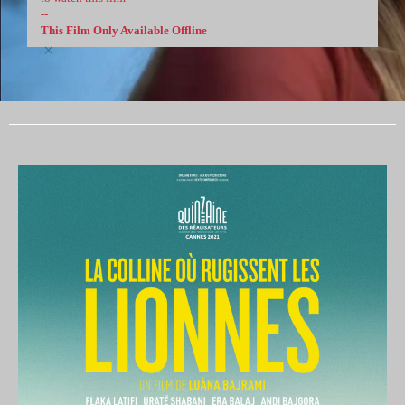
--
This Film Only Available Offline
×