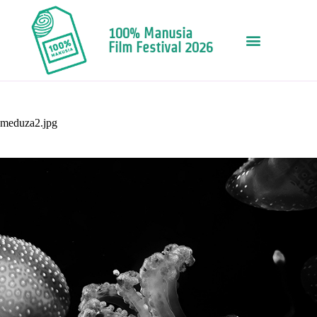
100% Manusia
Film Festival 2026
meduza2.jpg