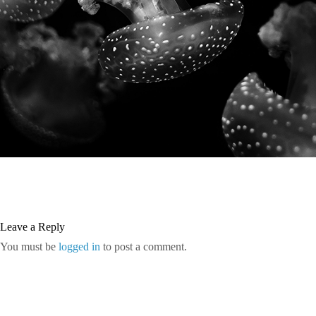
Leave a Reply
You must be
logged in
to post a comment.