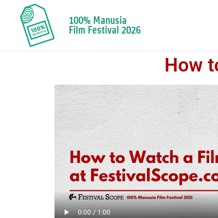
100% Manusia
Film Festival 2026
How to