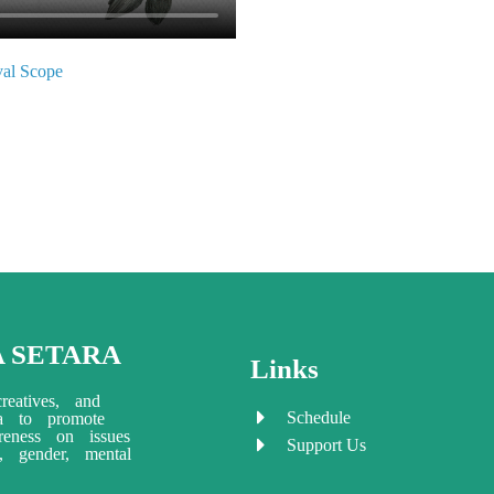
ival Scope
A SETARA
Links
reatives, and
Schedule
ia to promote
eness on issues
Support Us
ty, gender, mental