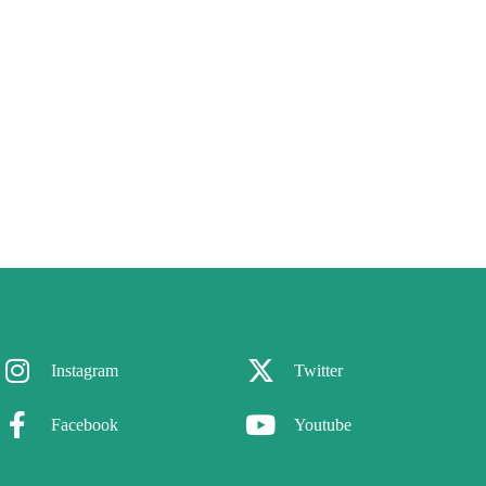
Instagram
Twitter
Facebook
Youtube