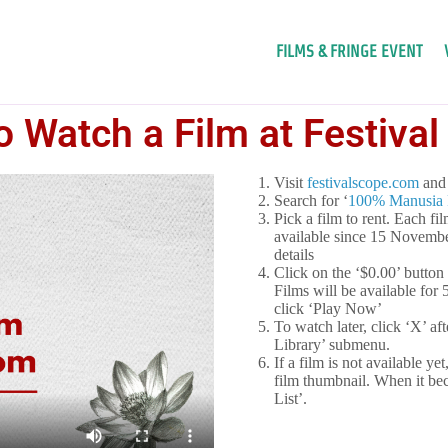
FILMS & FRINGE EVENT
 Watch a Film at Festiva
Visit
festivalscope.com
and 
Search for ‘
100% Manusia F
Pick a film to rent. Each fi
available since 15 Novembe
details
Click on the ‘$0.00’ button
Films will be available for
click ‘Play Now’
To watch later, click ‘X’ af
Library’ submenu.
If a film is not available y
film thumbnail. When it be
List’.