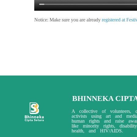
Notice:
Make sure you are already
registered at Fest
BHINNEKA CIPT
A collective of volunteers, c
activists using art and med
human rights and raise awar
like minority rights, disabili
health, and HIV/AIDS.