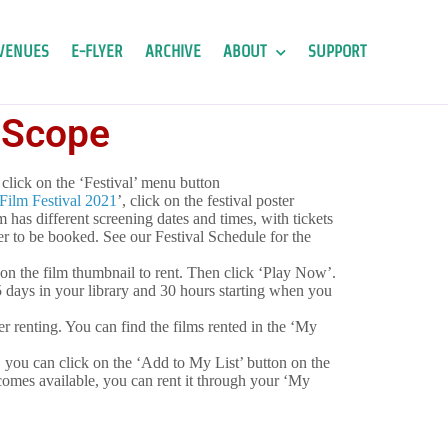
VENUES
E-FLYER
ARCHIVE
ABOUT
SUPPORT
l Scope
click on the ‘Festival’ menu button
ilm Festival 2021
’, click on the festival poster
lm has different screening dates and times, with tickets
r to be booked. See our Festival Schedule for the
 on the film thumbnail to rent. Then click ‘Play Now’.
 5 days in your library and 30 hours starting when you
ter renting. You can find the films rented in the ‘My
et, you can click on the ‘Add to My List’ button on the
comes available, you can rent it through your ‘My