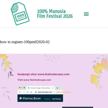
100% Manusia
Film Festival 2026
how to register-100pmff2020-02