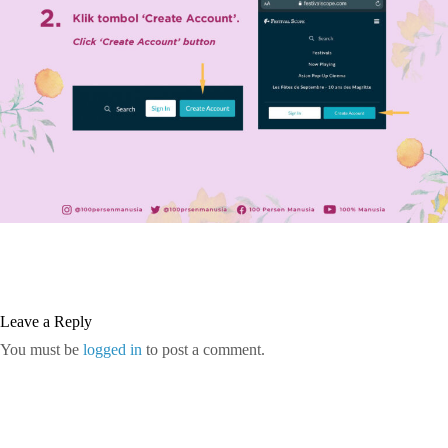
Leave a Reply
You must be
logged in
to post a comment.