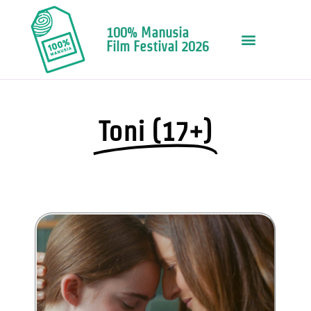
100% Manusia
Film Festival 2026
Toni (17+)