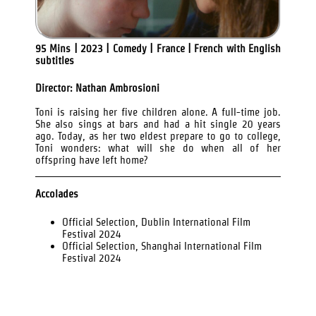
95 Mins | 2023 | Comedy | France | French with English
subtitles
Director: Nathan Ambrosioni
Toni is raising her five children alone. A full-time job.
She also sings at bars and had a hit single 20 years
ago. Today, as her two eldest prepare to go to college,
Toni wonders: what will she do when all of her
offspring have left home?
Accolades
Official Selection, Dublin International Film
Festival 2024
Official Selection, Shanghai International Film
Festival 2024