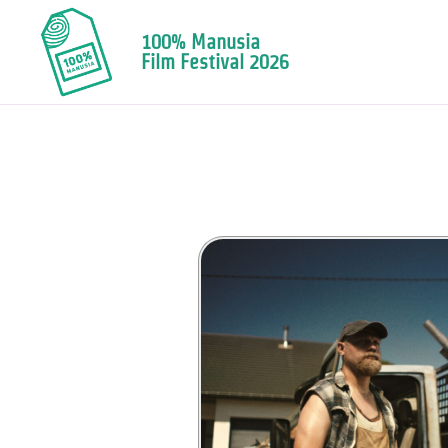
100% Manusia
Film Festival 2026