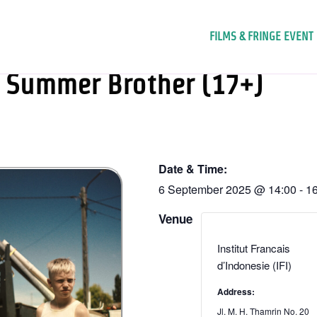
FILMS & FRINGE EVENT
Summer Brother (17+)
Date & Time:
6 September 2025
@
14:00
-
16
Venue
Institut Francais
d’Indonesie (IFI)
Address:
Jl. M. H. Thamrin No. 20