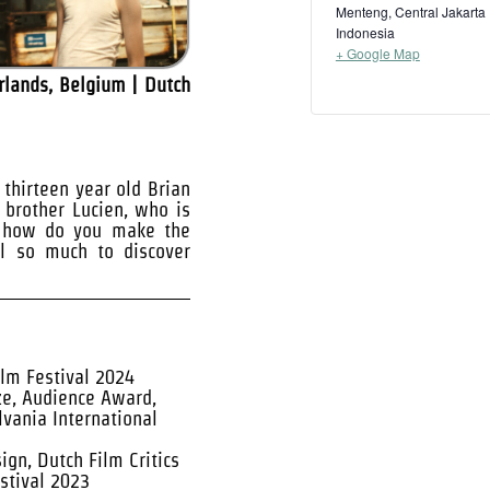
Menteng, Central Jakarta
Indonesia
+ Google Map
rlands, Belgium | Dutch
thirteen year old Brian
r brother Lucien, who is
t how do you make the
ll so much to discover
ilm Festival 2024
ze, Audience Award,
lvania International
gn, Dutch Film Critics
stival 2023