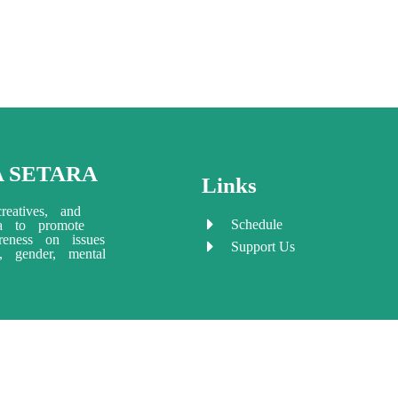
A SETARA
Links
reatives, and
Schedule
ia to promote
eness on issues
Support Us
ty, gender, mental