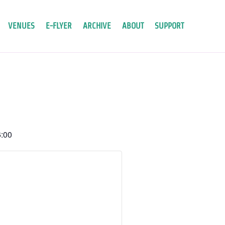
VENUES
E-FLYER
ARCHIVE
ABOUT
SUPPORT
:00