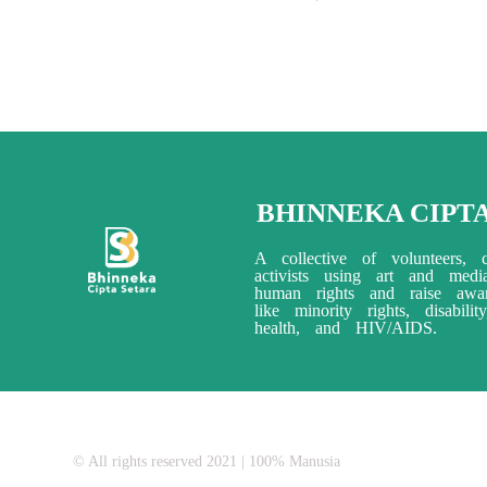
BHINNEKA CIPT
A collective of volunteers, c
activists using art and med
human rights and raise awar
like minority rights, disabili
health, and HIV/AIDS.
© All rights reserved 2021 | 100% Manusia