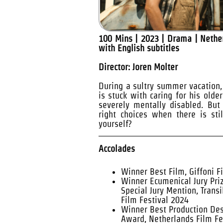
100 Mins | 2023 | Drama | Nethe
with English subtitles
Director: Joren Molter
During a sultry summer vacation, 
is stuck with caring for his olde
severely mentally disabled. Bu
right choices when there is sti
yourself?
Accolades
Winner Best Film, Giffoni F
Winner Ecumenical Jury Pri
Special Jury Mention, Transi
Film Festival 2024
Winner Best Production Desi
Award, Netherlands Film Fe