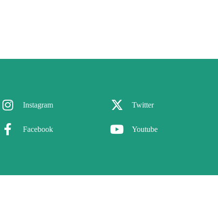
Instagram
Twitter
Facebook
Youtube