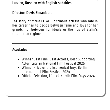
Latvian, Russian with English subtitles
Director: Davis Simanis Jr.
The story of Maria Leiko – a famous actress who late in
her career has to decide between fame and love for her
grandchild, between her ideals or the lies of Stalin’s
totalitarian regime.
Accolades
Winner Best Film, Best Actress, Best Supporting
Actor, Latvian National Film Festival 2025
Winner Prize of the Ecumenical Jury, Berlin
International Film Festival 2024
Official Selection, Lübeck Nordic Film Days 2024