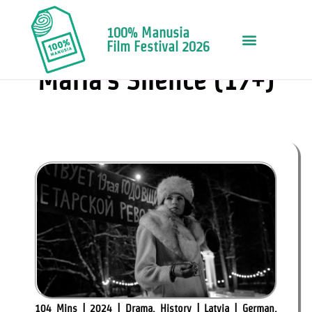
100% Manusia
Film Festival 2026
FILMS & FRINGE EVENT
Maria’s Silence (17+)
104 Mins | 2024 | Drama, History | Latvia | German,