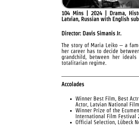
104 Mins | 2024 | Drama, Histo
Latvian, Russian with English sub
Director: Davis Simanis Jr.
The story of Maria Leiko – a fam
her career has to decide betwee
grandchild, between her ideals 
totalitarian regime.
Accolades
Winner Best Film, Best Actr
Actor, Latvian National Fil
Winner Prize of the Ecumeni
International Film Festival
Official Selection, Lübeck 