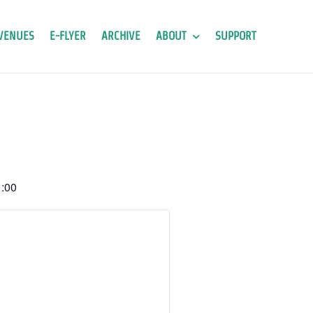
VENUES
E-FLYER
ARCHIVE
ABOUT
SUPPORT
:00