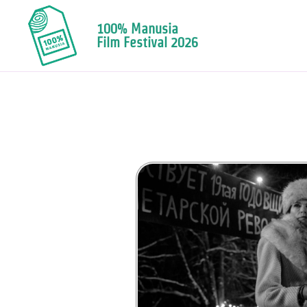
100% Manusia
Film Festival 2026