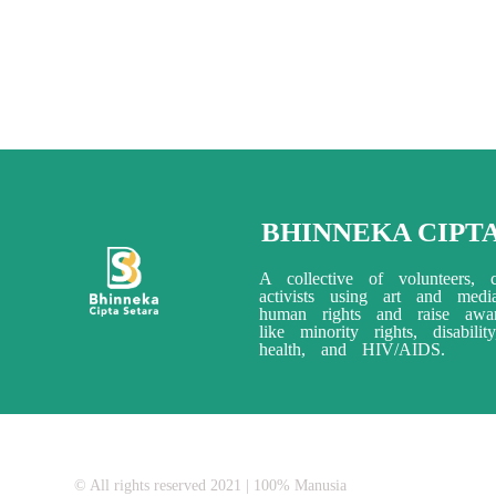
BHINNEKA CIPT
A collective of volunteers, c
activists using art and med
human rights and raise awar
like minority rights, disabili
health, and HIV/AIDS.
© All rights reserved 2021 | 100% Manusia