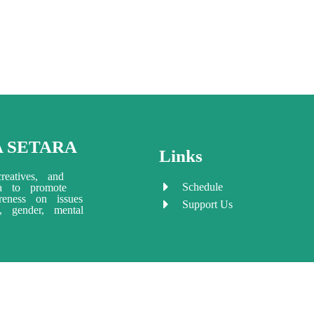
A SETARA
Links
reatives, and
Schedule
ia to promote
eness on issues
Support Us
ty, gender, mental