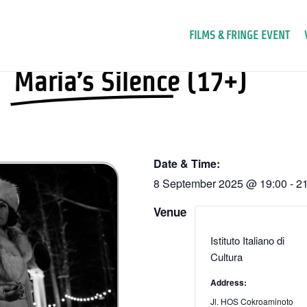
FILMS & FRINGE EVENT
Maria’s Silence (17+)
Date & Time:
8 September 2025
@
19:00
-
21
Venue
Istituto Italiano di
Cultura
Address:
Jl. HOS Cokroaminoto