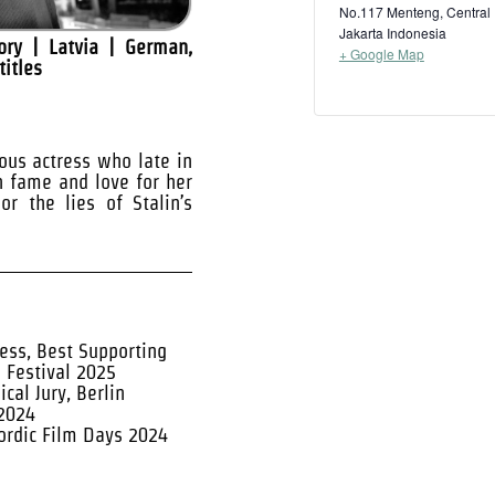
No.117 Menteng, Central
Jakarta
Indonesia
ry | Latvia | German,
+ Google Map
titles
ous actress who late in
n fame and love for her
or the lies of Stalin’s
ess, Best Supporting
m Festival 2025
cal Jury, Berlin
 2024
Nordic Film Days 2024