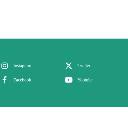
Instagram
Twitter
Facebook
Youtube