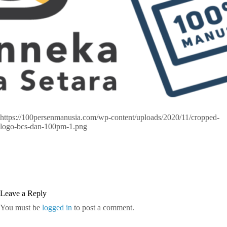
https://100persenmanusia.com/wp-content/uploads/2020/11/cropped-
logo-bcs-dan-100pm-1.png
Leave a Reply
You must be
logged in
to post a comment.