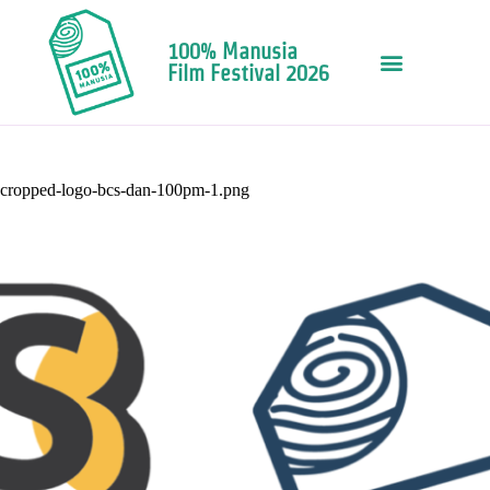
100% Manusia
Film Festival 2026
cropped-logo-bcs-dan-100pm-1.png