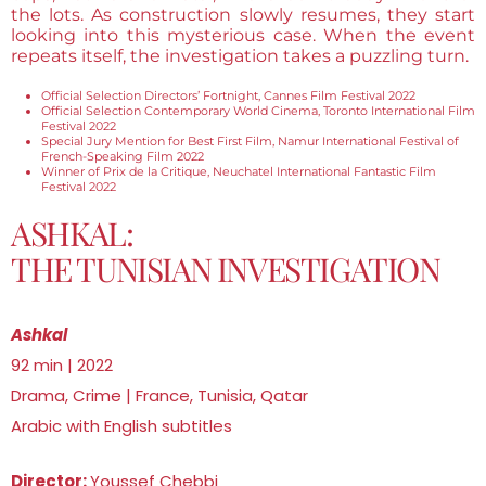
the lots. As construction slowly resumes, they start
looking into this mysterious case. When the event
repeats itself, the investigation takes a puzzling turn.
Official Selection Directors’ Fortnight, Cannes Film Festival 2022
Official Selection Contemporary World Cinema, Toronto International Film
Festival 2022
Special Jury Mention for Best First Film, Namur International Festival of
French-Speaking Film 2022
Winner of Prix de la Critique, Neuchatel International Fantastic Film
Festival 2022
ASHKAL:
THE TUNISIAN INVESTIGATION
Ashkal
92 min | 2022
Drama, Crime | France, Tunisia, Qatar
Arabic with English subtitles
Director:
Youssef Chebbi