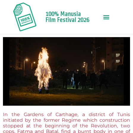
100% Manusia
Film Festival 2026
In the Gardens of Carthage, a district of Tunis
initiated by the former Regime which construction
stopped at the beginning of the Revolution, two
cops, Fatma and Batal, find a burnt body in one of