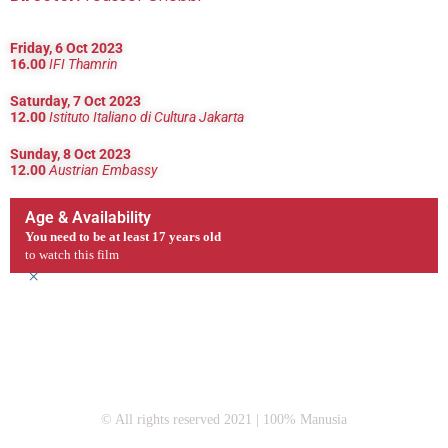
Friday, 6 Oct 2023
16.00
IFI Thamrin
Saturday, 7 Oct 2023
12.00
Istituto Italiano di Cultura Jakarta
Sunday, 8 Oct 2023
12.00
Austrian Embassy
Age & Availability
You need to be at least 17 years old
to watch this film
×
© All rights reserved 2021 | 100% Manusia