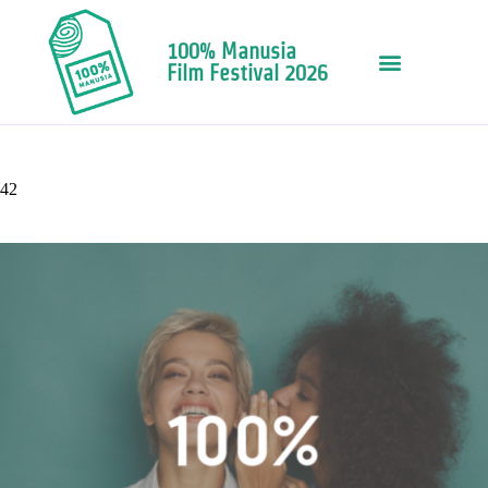
100% Manusia
Film Festival 2026
42