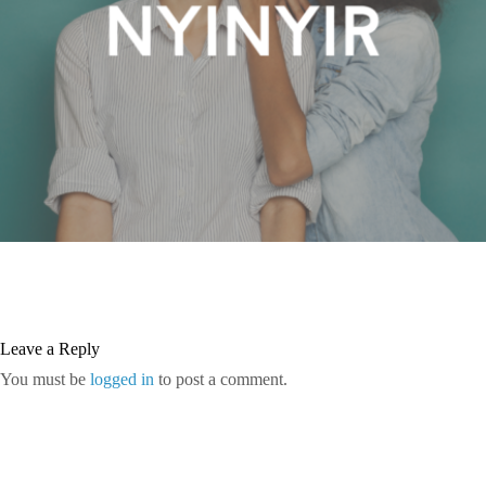
Leave a Reply
You must be
logged in
to post a comment.