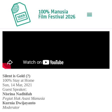
100% Manusia
Film Festival 2026
Silent is Gold (?)
100% Stay at Home
Sun, 14 Mar, 2021
Guest Speaker;
Nisrina Nadhifah
Pegiat Hak Asasi Manusia
Kurnia Dwijayanto
Moderator