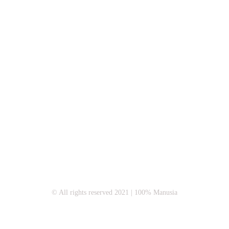
© All rights reserved 2021 | 100% Manusia