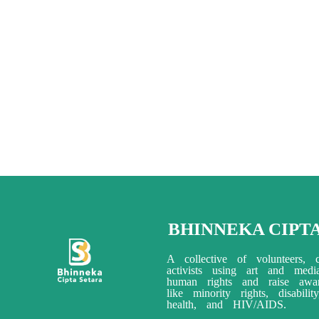
BHINNEKA CIPT
A collective of volunteers, c
activists using art and med
human rights and raise awar
like minority rights, disabili
health, and HIV/AIDS.