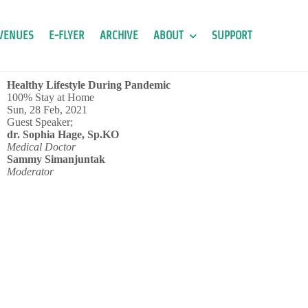
VENUES
E-FLYER
ARCHIVE
ABOUT
SUPPORT
Healthy Lifestyle During Pandemic
100% Stay at Home
Sun, 28 Feb, 2021
Guest Speaker;
dr. Sophia Hage, Sp.KO
Medical Doctor
Sammy Simanjuntak
Moderator