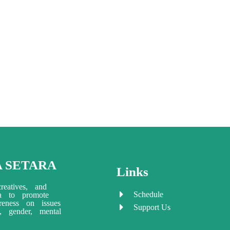
A SETARA
Links
reatives, and
Schedule
ia to promote
eness on issues
Support Us
ty, gender, mental