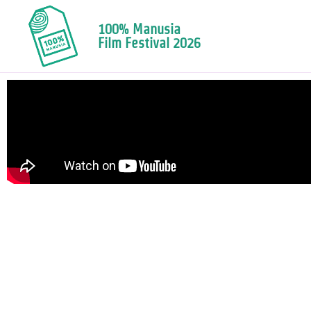
100% Manusia
Film Festival 2026