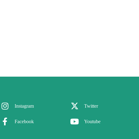
Instagram
Twitter
Facebook
Youtube