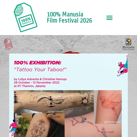
100% Manusia
Film Festival 2026