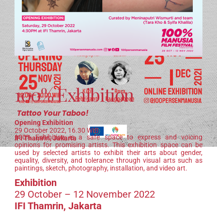
100% Exhibition
Tattoo Your Taboo!
Opening Exhibition
29 October 2022, 16.30 WIB
100% Exhibition is a safe space to express and voicing
IFI Thamrin, Jakarta
opinions for promising artists. This exhibition space can be
used by selected artists to exhibit their arts about gender,
equality, diversity, and tolerance through visual arts such as
paintings, sketch, photography, installation, and video art.
Exhibition
29 October – 12 November 2022
IFI Thamrin, Jakarta