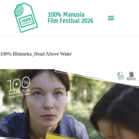
100% Manusia
Film Festival 2026
100% Bhinneka_Head Above Water