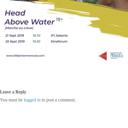
Leave a Reply
You must be
logged in
to post a comment.